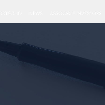
ORTFOLIO
NEWS
ASSOCIATE INVESTORS