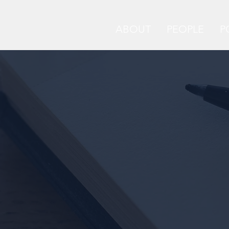
ABOUT
PEOPLE
P