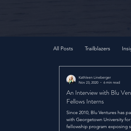
All Posts
Trailblazers
Insi
Kathleen Lineberger
Nov 23, 2020
6 min read
An Interview with Blu Ven
Fellows Interns
Since 2010, Blu Ventures has p
with Georgetown University for
fellowship program exposing 