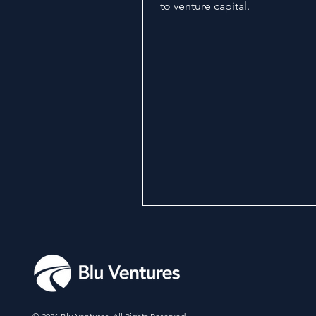
to venture capital.