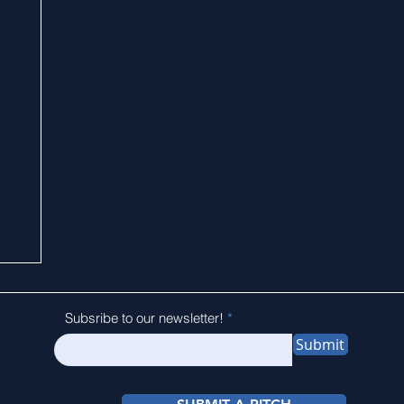
Subsribe to our newsletter!
Submit