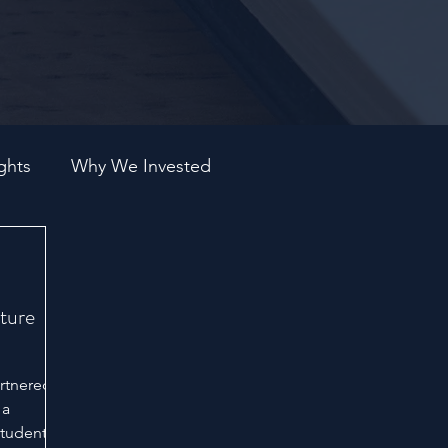
ghts
Why We Invested
ture
artnered
 a
students