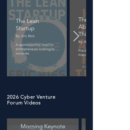
The Hard Thing
The Lean
About Hard
Startup
Things
By: Eric Reis
By: Ben Horowitz
A quintessential read for
entrepreneurs looking to
Practical wisdom on startup
innovate
management
2026 Cyber Venture
Forum Videos
Morning Keynote