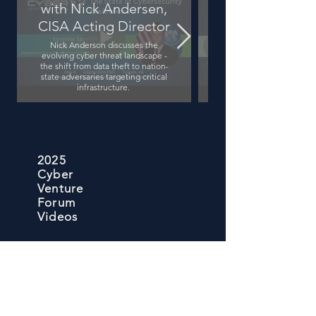
with Nick Andersen,
Driven Shift in
CISA Acting Director
Nick Anderson discusses the
evolving cyber threat landscape -
the shift from data theft to nation-
state adversaries targeting critical
infrastructure.
2025
Cyber
Venture
Forum
Videos
Facing Global 
Adapt or Fall Behind
Rob Lee discusses how