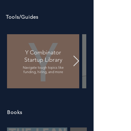
Tools/Guides
Y Combinator
Startup Library
A thorough guide for pe
Navigate tough topics like
funding, hiring, and more
Books