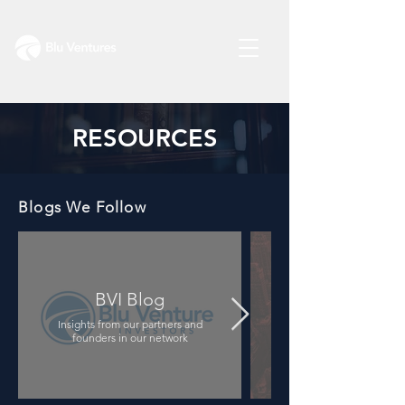
RESOURCES
Blogs We Follow
BVI Blog
Insights from our partners and
A library of key legal d
founders in our network