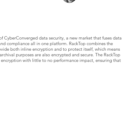
of CyberConverged data security, a new market that fuses data
and compliance all in one platform. RackTop combines the
ovide both inline encryption and to protect itself, which means
archival purposes are also encrypted and secure. The RackTop
e encryption with little to no performance impact, ensuring that