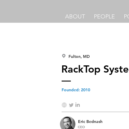
ABOUT
PEOPLE
P
Fulton, MD
RackTop Syst
Founded:
2010
Eric Bednash
CEO