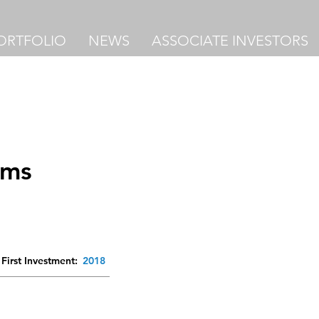
ORTFOLIO
NEWS
ASSOCIATE INVESTORS
ems
First Investment:
2018