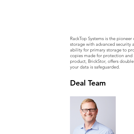
RackTop Systems is the pioneer 
storage with advanced security 
ability for primary storage to pr
copies made for protection and 
product, BrickStor, offers doubl
your data is safeguarded.
Deal Team