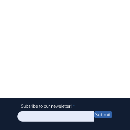
Subsribe to our newsletter!
Submit