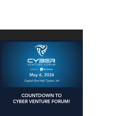
COUNTDOWN TO
CYBER VENTURE FORUM!