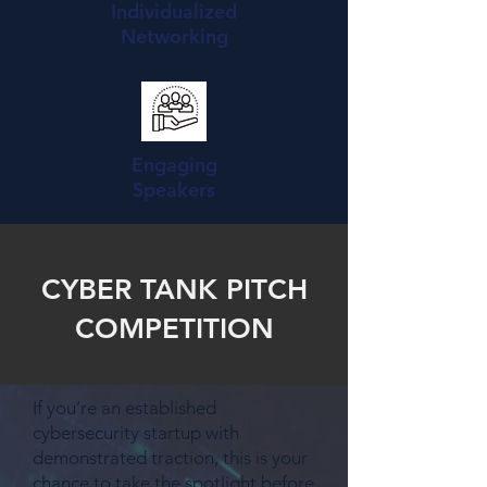
Individualized
Networking
Engaging
Speakers
CYBER TANK PITCH
COMPETITION
If you’re an established
cybersecurity startup with
demonstrated traction, this is your
chance to take the spotlight before