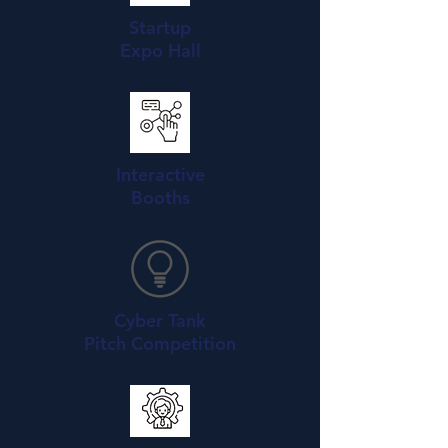
Startup
Expo Hall
Interactive
Booths
Cyber Tank
Pitch Competition