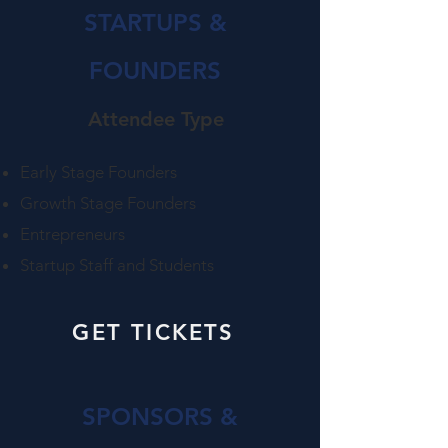
STARTUPS &
FOUNDERS
Attendee Type​
Early Stage Founders
Growth Stage Founders
Entrepreneurs
Startup Staff​ and Students
GET TICKETS
SPONSORS &