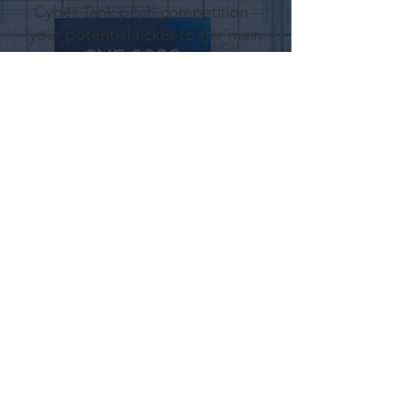
Cyber Tank pitch competition -
your potential ticket to the main
stage
Digital
Spotlight
Featured "Stories Mode"
placement
on the Brella app, putting your
brand in every attendee's feed
Full
Access
Includes two full conference
passes to attend all keynote
sessions and panels
Secure Your Spot!