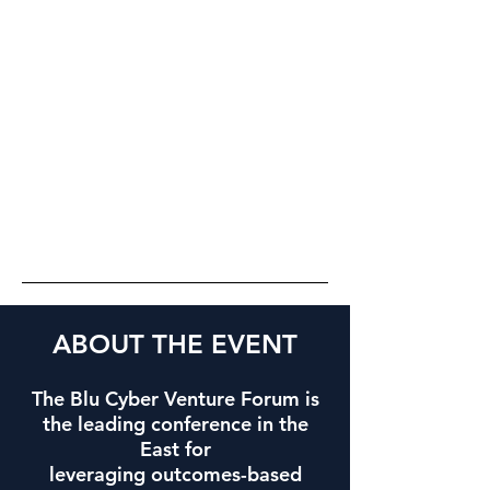
ABOUT THE EVENT
The Blu Cyber Venture Forum is
the leading conference in the
East for
leveraging outcomes-based