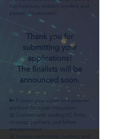
top investors, industry leaders, and
potential customers!
Thank you for
submitting your
applications!
The finalists will be
announced soon.
🔑 Present your vision on a premier
platform for cyber innovation
🤝 Connect with leading VC firms,
strategic partners, and fellow
entrepreneurs
🚀 Access mentorship, funding, and