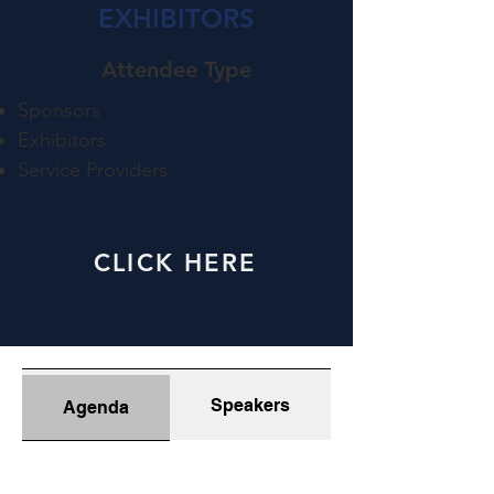
EXHIBITORS
Attendee Type​
Sponsors
Exhibitors
Service Providers
CLICK HERE
Speakers
Agenda