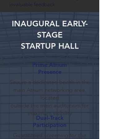
invaluable feedback
INAUGURAL EARLY-
STAGE
STARTUP HALL
Prime Atrium
Presence
Secure a dedicated booth in the
main Atrium networking area,
located
outside the main auditorium for
maximum visibility
Dual-Track
Participation
Guaranteed screening for the