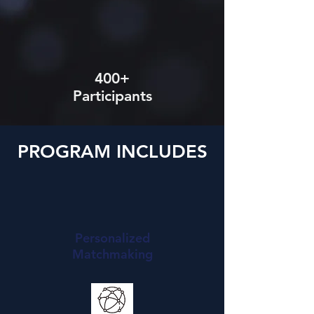
400+
Participants
PROGRAM INCLUDES
Personalized
Matchmaking