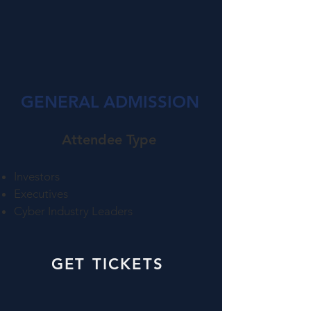
GENERAL ADMISSION
Attendee Type​
Investors
Executives
Cyber Industry Leaders
GET TICKETS