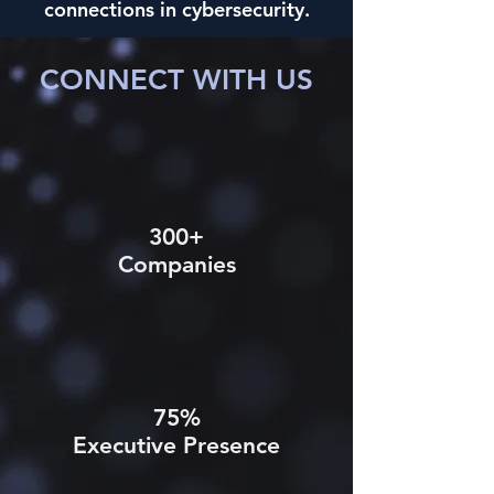
connections in cybersecurity.
CONNECT WITH US
300+
Companies
75%
Executive Presence