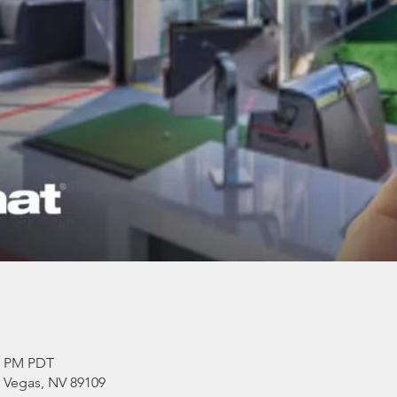
00 PM PDT
s Vegas, NV 89109