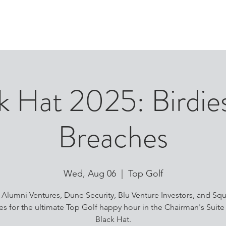
ABOUT
PEOPLE
P
k Hat 2025: Birdie
Breaches
Wed, Aug 06
  |  
Top Golf
n Alumni Ventures, Dune Security, Blu Venture Investors, and Sq
es for the ultimate Top Golf happy hour in the Chairman's Suite
Black Hat.