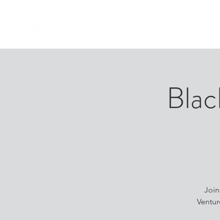
Blac
​Joi
Ventur