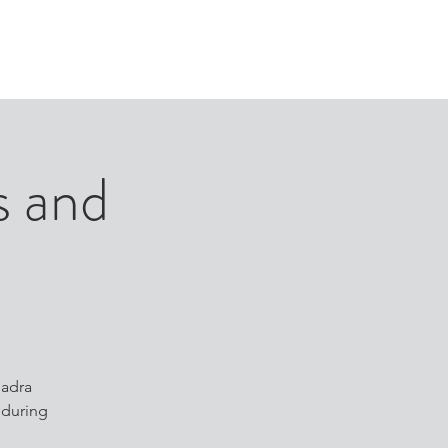
ORTFOLIO
NEWS
ASSOCIATE INVESTORS
s and
uadra
 during