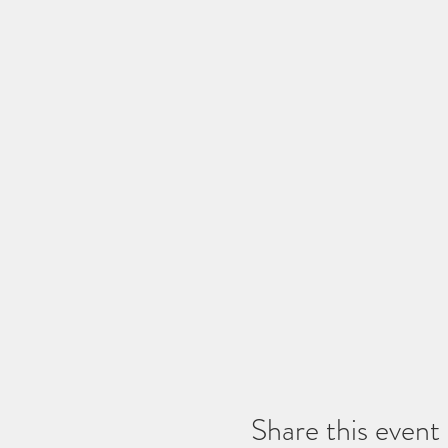
Share this event