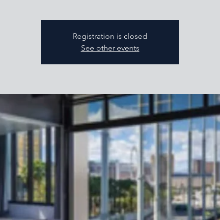
Registration is closed
See other events