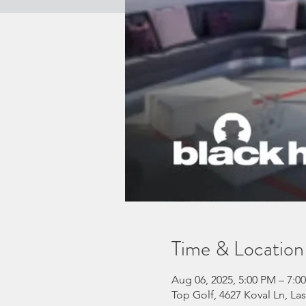
Time & Location
Aug 06, 2025, 5:00 PM – 7:
Top Golf, 4627 Koval Ln, La