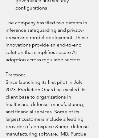
governance and security 
configurations
The company has filed two patents in 
inference safeguarding and privacy-
preserving model deployment. These 
innovations provide an end-to-end 
solution that simplifies secure AI 
adoption across regulated sectors.
Traction:
Since launching its first pilot in July 
2023, Prediction Guard has scaled its 
client base to organizations in 
healthcare, defense, manufacturing, 
and financial services. Some of its 
largest customers include a leading 
provider of aerospace &amp; defense 
manufacturing software, IMB, Purdue 