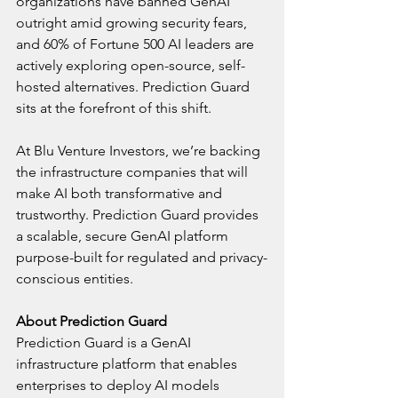
organizations have banned GenAI 
outright amid growing security fears, 
and 60% of Fortune 500 AI leaders are 
actively exploring open-source, self-
hosted alternatives. Prediction Guard 
sits at the forefront of this shift.
At Blu Venture Investors, we’re backing 
the infrastructure companies that will 
make AI both transformative and 
trustworthy. Prediction Guard provides 
a scalable, secure GenAI platform 
purpose-built for regulated and privacy-
conscious entities. 
About Prediction Guard
Prediction Guard is a GenAI 
infrastructure platform that enables 
enterprises to deploy AI models 