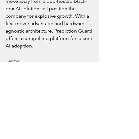
move away from cloud-hosted black-
box AI solutions all position the 
company for explosive growth. With a 
first-mover advantage and hardware-
agnostic architecture, Prediction Guard 
offers a compelling platform for secure 
AI adoption.
Terms:
Blu Venture Investors is participating in 
a $3.7M oversubscribed seed funding 
round led by Sovereign’s Capital. The 
funds will support key hires across 
sales, marketing, and DevSecOps, as 
well as platform enhancements 
including edge deployment tooling 
and marketplace integrations. 
Our Perspective