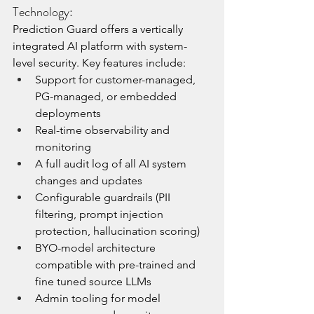
Technology:
Prediction Guard offers a vertically 
integrated AI platform with system-
level security. Key features include:
Support for customer-managed, 
PG-managed, or embedded 
deployments
Real-time observability and 
monitoring
A full audit log of all AI system 
changes and updates
Configurable guardrails (PII 
filtering, prompt injection 
protection, hallucination scoring)
BYO-model architecture 
compatible with pre-trained and 
fine tuned source LLMs
Admin tooling for model 