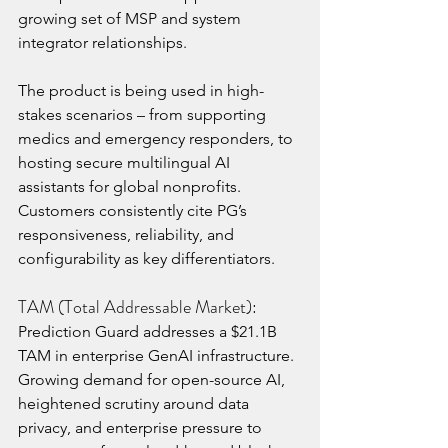
growing set of MSP and system 
integrator relationships.
The product is being used in high-
stakes scenarios – from supporting 
medics and emergency responders, to 
hosting secure multilingual AI 
assistants for global nonprofits. 
Customers consistently cite PG’s 
responsiveness, reliability, and 
configurability as key differentiators.
TAM (Total Addressable Market):
Prediction Guard addresses a $21.1B 
TAM in enterprise GenAI infrastructure. 
Growing demand for open-source AI, 
heightened scrutiny around data 
privacy, and enterprise pressure to 