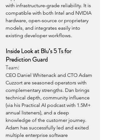
with infrastructure-grade reliability. It is 
compatible with both Intel and NVIDIA 
hardware, open-source or proprietary 
models, and integrates easily into 
existing developer workflows.
Inside Look at Blu’s 5 Ts for 
Prediction Guard
Team:
CEO Daniel Whitenack and CTO Adam 
Cuzzort are seasoned operators with 
complementary strengths. Dan brings 
technical depth, community influence 
(via his Practical AI podcast with 1.5M+ 
annual listeners), and a deep 
knowledge of the customer journey. 
Adam has successfully led and exited 
multiple enterprise software 