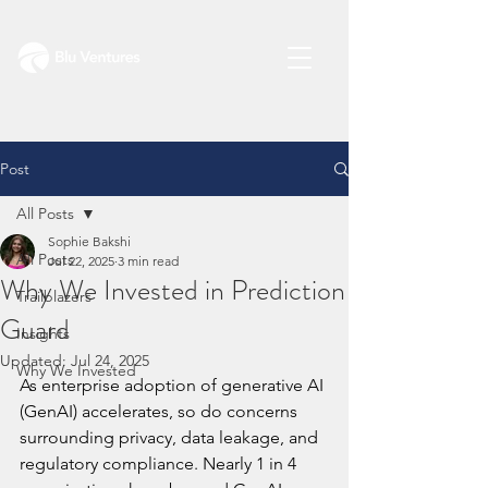
Post
All Posts
Sophie Bakshi
All Posts
Jul 22, 2025
3 min read
Why We Invested in Prediction
Trailblazers
Guard
Insights
Updated:
Jul 24, 2025
Why We Invested
As enterprise adoption of generative AI 
(GenAI) accelerates, so do concerns 
surrounding privacy, data leakage, and 
regulatory compliance. Nearly 1 in 4 