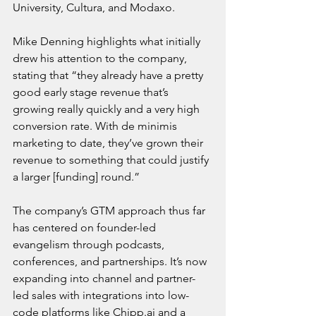
University, Cultura, and Modaxo.
Mike Denning highlights what initially 
drew his attention to the company, 
stating that “they already have a pretty 
good early stage revenue that’s 
growing really quickly and a very high 
conversion rate. With de minimis 
marketing to date, they’ve grown their 
revenue to something that could justify 
a larger [funding] round.”
The company’s GTM approach thus far 
has centered on founder-led 
evangelism through podcasts, 
conferences, and partnerships. It’s now 
expanding into channel and partner-
led sales with integrations into low-
code platforms like 
Chipp.ai
 and a 