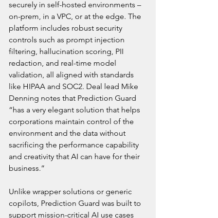
securely in self-hosted environments – 
on-prem, in a VPC, or at the edge. The 
platform includes robust security 
controls such as prompt injection 
filtering, hallucination scoring, PII 
redaction, and real-time model 
validation, all aligned with standards 
like HIPAA and SOC2. Deal lead Mike 
Denning notes that Prediction Guard 
“has a very elegant solution that helps 
corporations maintain control of the 
environment and the data without 
sacrificing the performance capability 
and creativity that AI can have for their 
business.”
Unlike wrapper solutions or generic 
copilots, Prediction Guard was built to 
support mission-critical AI use cases 