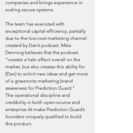
companies and brings experience in 
scaling secure systems.
The team has executed with 
exceptional capital efficiency, partially 
due to the low-cost marketing channel 
created by Dan’s podcast. Mike 
Denning believes that the podcast 
“creates a halo effect overall on the 
market, but also creates this ability for 
[Dan] to solicit new ideas and get more 
of a grassroots marketing brand 
awareness for Prediction Guard.” 
The operational discipline and 
credibility in both open-source and 
enterprise AI make Prediction Guard’s 
founders uniquely qualified to build 
this product.