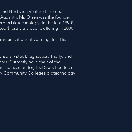
s and Next Gen Venture Partners.
 Aqualith, Mr. Olsen was the founder
d in biotechnology. In the late 1990’s,
d $1.2B via a public offering in 2000.
ommunications at Corning, Inc. His
sors, Astek Diagnostics, Trially, and
rs. Currently he is chair of the
rt-up accelerator, TechStars Equitech
City Community College’s biotechnology