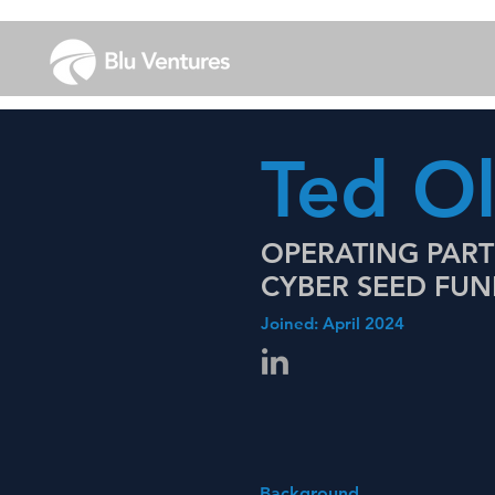
Ted O
OPERATING PAR
CYBER SEED FU
Joined: April 2024
Background