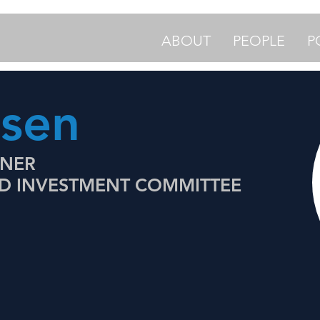
ABOUT
PEOPLE
P
lsen
TNER
ND INVESTMENT COMMITTEE