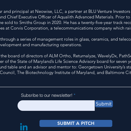
ur and principal at Neowise, LLC, a partner at BLU Venture Investor
and Chief Executive Officer of Aqualith Advanced Materials. Prior to
sold to Smiths Group in 2020. He has a twenty-five-year track recor
es at Corvis Corporation, a telecommunications company which raise
d through a series of management roles in glass, ceramics, and telec
development and manufacturing operations.
he board of directors of ALM Ortho, Returnalyze, WavelyDx, PathSen
of the State of Maryland’s Life Science Advisory board for seven yea
und table and an advisor and mentor to: Georgetown University’s sta
 Council, The Biotechnology Institute of Maryland, and Baltimore 
Subsribe to our newsletter!
Submit
SUBMIT A PITCH