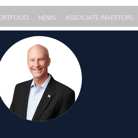
ORTFOLIO
NEWS
ASSOCIATE INVESTORS