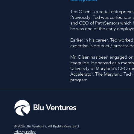
Ted Olsen is a serial entreprene
Previously, Ted was co-founder 
and CEO of PathSensors which he 
he was one of the early employe
Earlier in his career, Ted worke
expertise is product / process 
Mr. Olsen has been engaged on t
Eyeguide. He served as a member 
University of Maryland’s CEO ro
Accelerator, The Maryland Tech
program.
© 2026 Blu Ventures. All Rights Reserved.
Privacy Policy