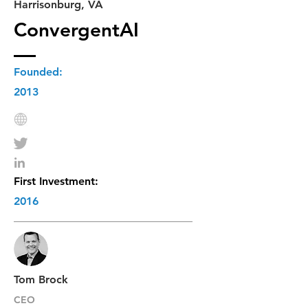
Harrisonburg, VA
ConvergentAI
Founded:
2013
First Investment:
2016
Tom Brock
CEO