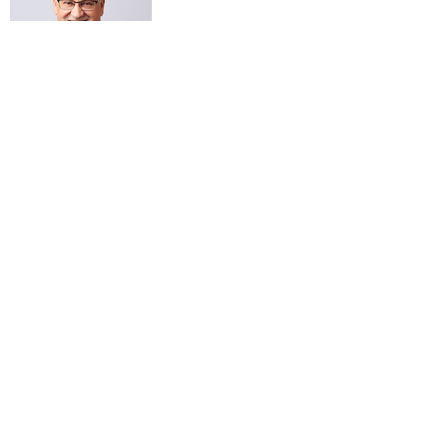
Subsribe to our newsletter!
Submit
SUBMIT A PITCH