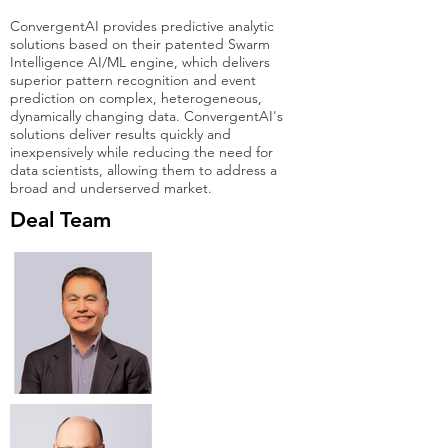
ConvergentAI provides predictive analytic
solutions based on their patented Swarm
Intelligence AI/ML engine, which delivers
superior pattern recognition and event
prediction on complex, heterogeneous,
dynamically changing data. ConvergentAI's
solutions deliver results quickly and
inexpensively while reducing the need for
data scientists, allowing them to address a
broad and underserved market.
Deal Team