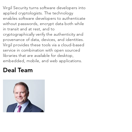
Virgil Security turns software developers into
applied cryptologists. The technology
enables software developers to authenticate
without passwords, encrypt data both while
in transit and at rest, and to
cryptographically verify the authenticity and
provenance of data, devices, and identities.
Virgil provides these tools via a cloud-based
service in combination with open sourced
libraries that are available for desktop,
embedded, mobile, and web applications.
Deal Team