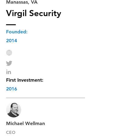
Manassas, VA
Virgil Security
Founded:
2014
First Investment:
2016
Michael Wellman
CEO