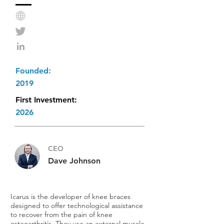
Founded:
2019
First Investment:
2026
CEO
Dave Johnson
Icarus is the developer of knee braces
designed to offer technological assistance
to recover from the pain of knee
osteoarthritis. They use an external muscle-