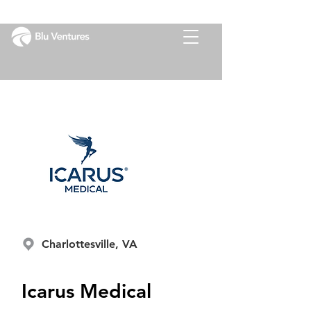
Charlottesville, VA
Icarus Medical