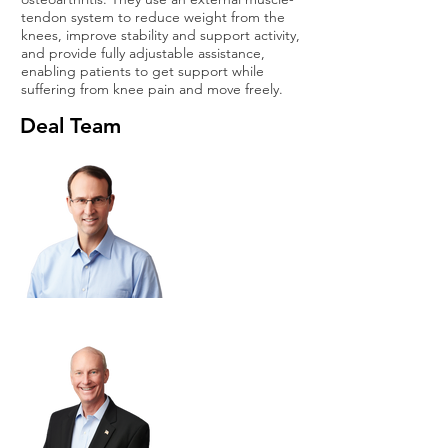
tendon system to reduce weight from the
knees, improve stability and support activity,
and provide fully adjustable assistance,
enabling patients to get support while
suffering from knee pain and move freely.
Deal Team