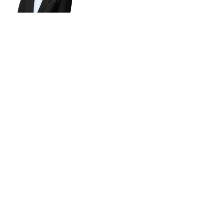
Subsribe to our newsletter!