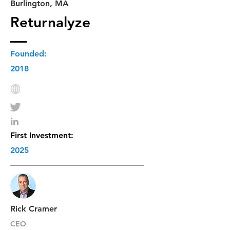
Burlington, MA
Returnalyze
Founded:
2018
First Investment:
2025
Rick Cramer
CEO