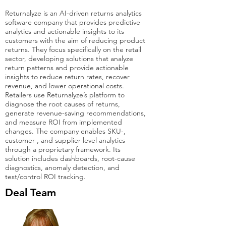
Returnalyze is an AI-driven returns analytics
software company that provides predictive
analytics and actionable insights to its
customers with the aim of reducing product
returns. They focus specifically on the retail
sector, developing solutions that analyze
return patterns and provide actionable
insights to reduce return rates, recover
revenue, and lower operational costs.
Retailers use Returnalyze’s platform to
diagnose the root causes of returns,
generate revenue-saving recommendations,
and measure ROI from implemented
changes. The company enables SKU-,
customer-, and supplier-level analytics
through a proprietary framework. Its
solution includes dashboards, root-cause
diagnostics, anomaly detection, and
test/control ROI tracking.
Deal Team