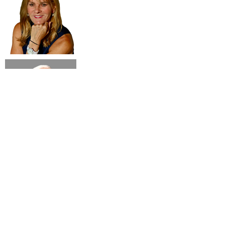
Subsribe to our newsletter!
Submit