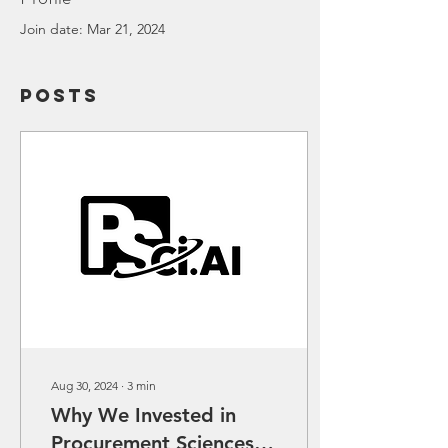
Join date: Mar 21, 2024
Posts
Aug 30, 2024
∙
3
min
Why We Invested in
Procurement Sciences