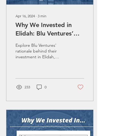
Apr 16, 2024
∙
3
min
Why We Invested in
Elidah: Blu Ventures’
Strategic Investment in
Explore Blu Ventures'
Women's Health
rationale behind their
investment in Elidah,
Through the Lens of the
broken down by the 5 Ts
5 Ts
model.
233
0