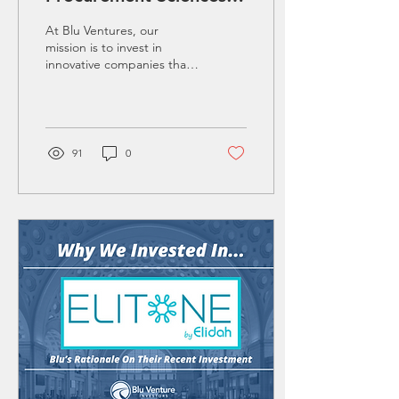
AI: Blu Ventures'
At Blu Ventures, our
Strategic Investment in
mission is to invest in
innovative companies that
Procurement Innovation
offer transformative
solutions to critical
challenges. Our recent...
91
0