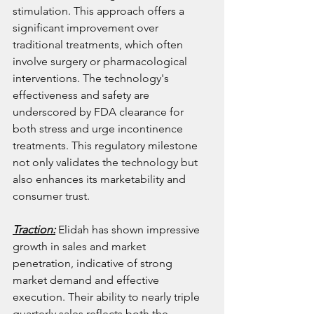
stimulation. This approach offers a 
significant improvement over 
traditional treatments, which often 
involve surgery or pharmacological 
interventions. The technology's 
effectiveness and safety are 
underscored by FDA clearance for 
both stress and urge incontinence 
treatments. This regulatory milestone 
not only validates the technology but 
also enhances its marketability and 
consumer trust.
Traction:
 Elidah has shown impressive 
growth in sales and market 
penetration, indicative of strong 
market demand and effective 
execution. Their ability to nearly triple 
quarterly sales reflects both the 