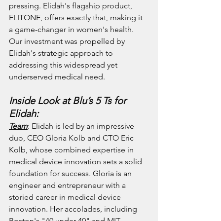
pressing. Elidah's flagship product, 
ELITONE, offers exactly that, making it 
a game-changer in women's health. 
Our investment was propelled by 
Elidah's strategic approach to 
addressing this widespread yet 
underserved medical need.
Inside Look at Blu’s 5 Ts for 
Elidah:
Team
: Elidah is led by an impressive 
duo, CEO Gloria Kolb and CTO Eric 
Kolb, whose combined expertise in 
medical device innovation sets a solid 
foundation for success. Gloria is an 
engineer and entrepreneur with a 
storied career in medical device 
innovation. Her accolades, including 
Boston's "40 under 40" and MIT 