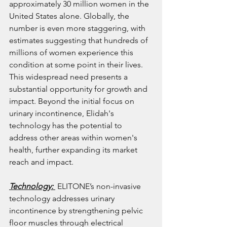
approximately 30 million women in the 
United States alone. Globally, the 
number is even more staggering, with 
estimates suggesting that hundreds of 
millions of women experience this 
condition at some point in their lives. 
This widespread need presents a 
substantial opportunity for growth and 
impact. Beyond the initial focus on 
urinary incontinence, Elidah's 
technology has the potential to 
address other areas within women's 
health, further expanding its market 
reach and impact.
Technology: 
 ELITONE’s non-invasive 
technology addresses urinary 
incontinence by strengthening pelvic 
floor muscles through electrical 