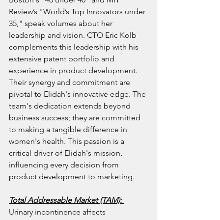
Review’s "World’s Top Innovators under 
35," speak volumes about her 
leadership and vision. CTO Eric Kolb 
complements this leadership with his 
extensive patent portfolio and 
experience in product development. 
Their synergy and commitment are 
pivotal to Elidah's innovative edge. The 
team's dedication extends beyond 
business success; they are committed 
to making a tangible difference in 
women's health. This passion is a 
critical driver of Elidah's mission, 
influencing every decision from 
product development to marketing.
Total Addressable Market (TAM): 
Urinary incontinence affects 