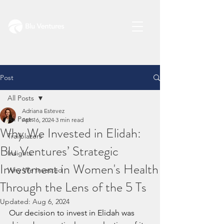
Post
All Posts
Adriana Estevez
All Posts
Apr 16, 2024
3 min read
Why We Invested in Elidah:
Trailblazers
Blu Ventures’ Strategic
Insights
Investment in Women's Health
Why We Invested
Through the Lens of the 5 Ts
Updated:
Aug 6, 2024
Our decision to invest in Elidah was 