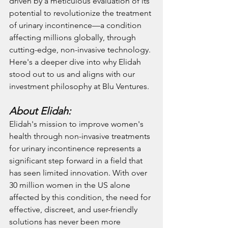
driven by a meticulous evaluation of its 
potential to revolutionize the treatment 
of urinary incontinence—a condition 
affecting millions globally, through 
cutting-edge, non-invasive technology. 
Here's a deeper dive into why Elidah 
stood out to us and aligns with our 
investment philosophy at Blu Ventures.
About Elidah:
Elidah's mission to improve women's 
health through non-invasive treatments 
for urinary incontinence represents a 
significant step forward in a field that 
has seen limited innovation. With over 
30 million women in the US alone 
affected by this condition, the need for 
effective, discreet, and user-friendly 
solutions has never been more 