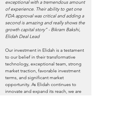
exceptional with a tremendous amount 
of experience. Their ability to get one 
FDA approval was critical and adding a 
second is amazing and really shows the 
growth capital story” - Bikram Bakshi, 
Elidah Deal Lead
Our investment in Elidah is a testament 
to our belief in their transformative 
technology, exceptional team, strong 
market traction, favorable investment 
terms, and significant market 
opportunity. As Elidah continues to 
innovate and expand its reach, we are 
confident in its potential to redefine 
women's health care and deliver 
substantial returns on our investment. 
We look forward to supporting Elidah 
in its mission to improve the quality of 