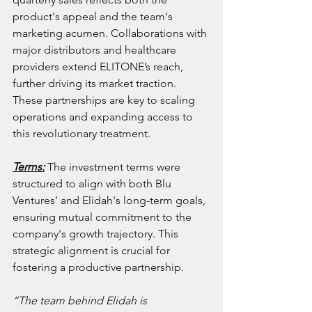
product's appeal and the team's 
marketing acumen. Collaborations with 
major distributors and healthcare 
providers extend ELITONE’s reach, 
further driving its market traction. 
These partnerships are key to scaling 
operations and expanding access to 
this revolutionary treatment.
Terms:
 The investment terms were 
structured to align with both Blu 
Ventures’ and Elidah's long-term goals, 
ensuring mutual commitment to the 
company's growth trajectory. This 
strategic alignment is crucial for 
fostering a productive partnership.
“The team behind Elidah is 